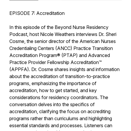
EPISODE 7: Accreditation
In this episode of the Beyond Nurse Residency
Podcast, host Nicole Weathers interviews Dr. Sheri
Cosme, the senior director of the American Nurses
Credentialing Centers (ANCC) Practice Transition
Accreditation Program® (PTAP) and Advanced
Practice Provider Fellowship Accreditation™
(APPFA). Dr. Cosme shares insights and information
about the accreditation of transition-to-practice
programs, emphasizing the importance of
accreditation, how to get started, and key
considerations for residency coordinators. The
conversation delves into the specifics of
accreditation, clarifying the focus on accrediting
programs rather than curriculums and highlighting
essential standards and processes. Listeners can