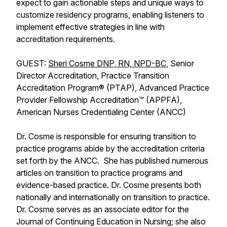
expect to gain actionable steps and unique ways to
customize residency programs, enabling listeners to
implement effective strategies in line with
accreditation requirements.
GUEST:
Sheri Cosme DNP, RN, NPD-BC
, Senior
Director Accreditation, Practice Transition
Accreditation Program® (PTAP), Advanced Practice
Provider Fellowship Accreditation™ (APPFA),
American Nurses Credentialing Center (ANCC)
Dr. Cosme is responsible for ensuring transition to
practice programs abide by the accreditation criteria
set forth by the ANCC. She has published numerous
articles on transition to practice programs and
evidence-based practice. Dr. Cosme presents both
nationally and internationally on transition to practice.
Dr. Cosme serves as an associate editor for the
Journal of Continuing Education in Nursing; she also