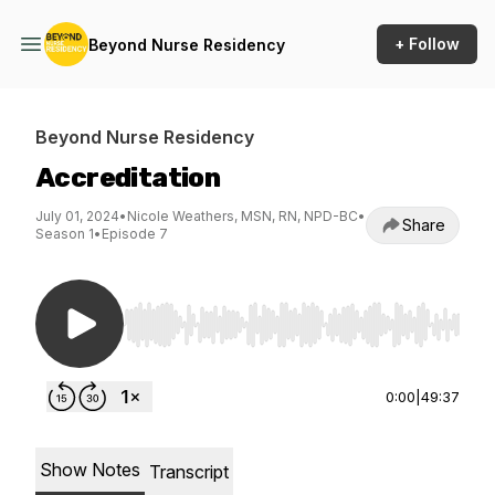
+ Follow
Beyond Nurse Residency
Beyond Nurse Residency
Accreditation
July 01, 2024
•
Nicole Weathers, MSN, RN, NPD-BC
•
Share
Season 1
•
Episode 7
Use Left/Right to seek, Home/End to jump to st
0:00
|
49:37
Show Notes
Transcript