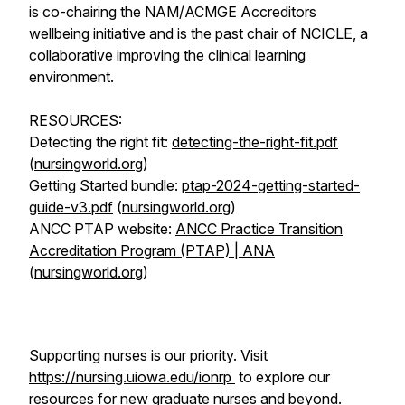
is co-chairing the NAM/ACMGE Accreditors
wellbeing initiative and is the past chair of NCICLE, a
collaborative improving the clinical learning
environment.
RESOURCES:
Detecting the right fit:
detecting-the-right-fit.pdf
(
nursingworld.org
)
Getting Started bundle:
ptap-2024-getting-started-
guide-v3.pdf
(
nursingworld.org
)
ANCC PTAP website:
ANCC Practice Transition
Accreditation Program (PTAP) | ANA
(
nursingworld.org
)
Supporting nurses is our priority. Visit
https://nursing.uiowa.edu/ionrp
to explore our
resources for new graduate nurses and beyond.